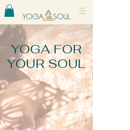
YOGA FOR
YOUR SOUL