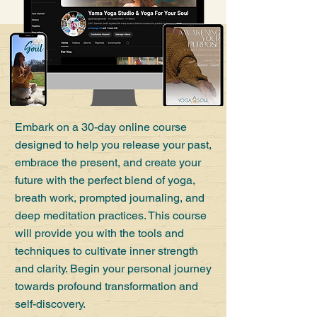
Embark on a 30-day online course
designed to help you release your past,
embrace the present, and create your
future with the perfect blend of yoga,
breath work, prompted journaling, and
deep meditation practices. This course
will provide you with the tools and
techniques to cultivate inner strength
and clarity. Begin your personal journey
towards profound transformation and
self-discovery.