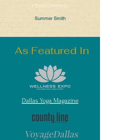
challenges.
Summer Smith
As Featured In
Dallas Yoga Magazine