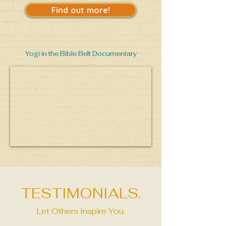
Find out more!
Yogi in the Bible Belt Documentary
TESTIMONIALS.
Let Others Inspire You.