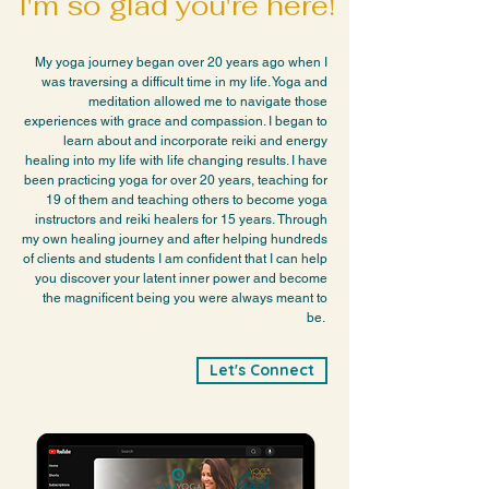
I'm so glad you're here!
My yoga journey began over 20 years ago when I
was traversing a difficult time in my life. Yoga and
meditation allowed me to navigate those
experiences with grace and compassion. I began to
learn about and incorporate reiki and energy
healing into my life with life changing results. I have
been practicing yoga for over 20 years, teaching for
19 of them and teaching others to become yoga
instructors and reiki healers for 15 years.
Through
my own healing journey and after helping hundreds
of clients and students I am confident that I can help
you discover your latent inner power and become
the magnificent being you were always meant to
be.
Let's Connect