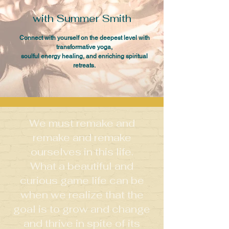
with Summer Smith
Connect with yourself on the deepest level with
transformative yoga,
soulful energy healing, and enriching spiritual
retreats.
We must remake and
remake and remake
ourselves in this life.
What a beautiful and
curious game life can be
when we realize that the
goal is to grow and change
and thrive in spite of its